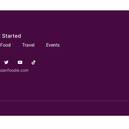
 Started
Food
Travel
Events
uzanfoodie.com