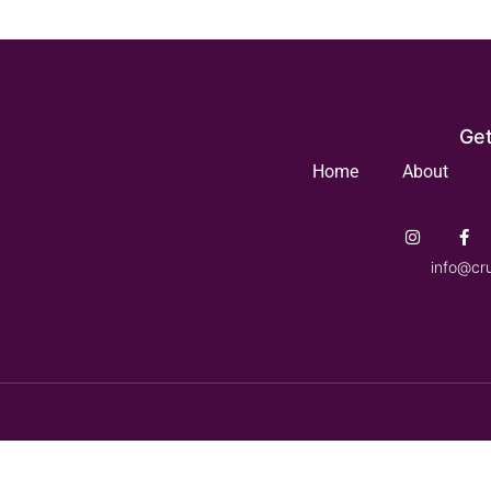
Get
Home
About
info@cr