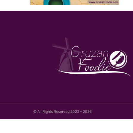
© All Rights Reserved 2023 - 2026