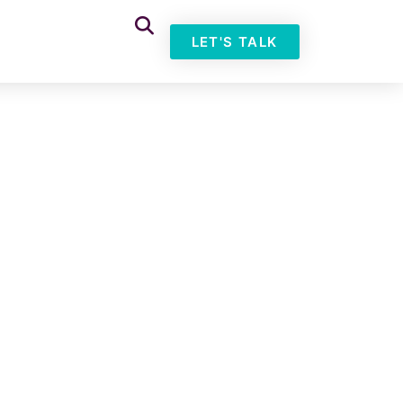
LET'S TALK