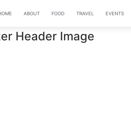
HOME
ABOUT
FOOD
TRAVEL
EVENTS
ter Header Image