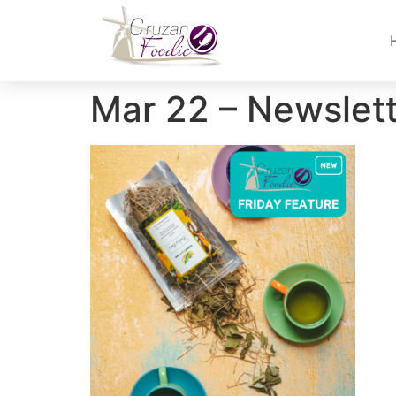
Mar 22 – Newslet