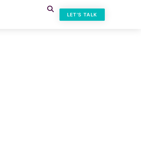
LET'S TALK