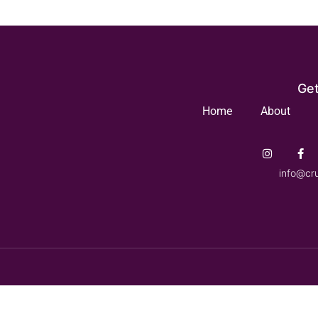
Get
Home
About
info@cr