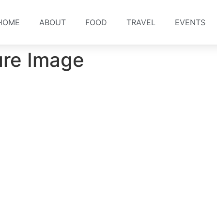
HOME
ABOUT
FOOD
TRAVEL
EVENTS
ure Image