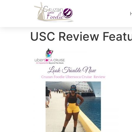
USC Review Feat