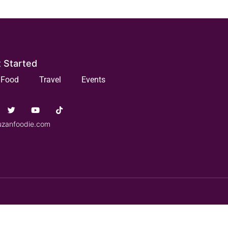
 Started
Food
Travel
Events
uzanfoodie.com