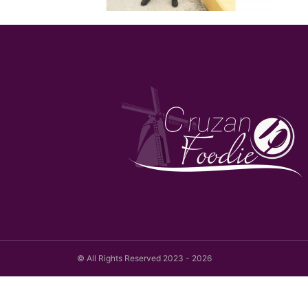
© All Rights Reserved 2023 - 2026