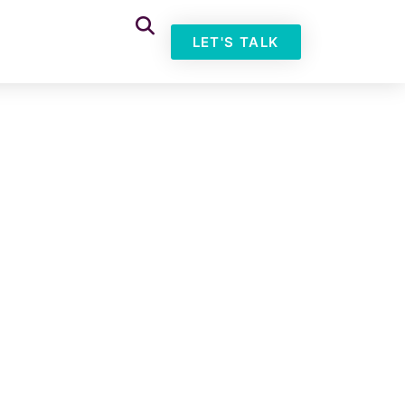
LET'S TALK