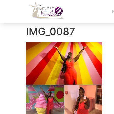
IMG_0087