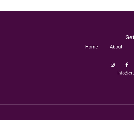
Get
Home
About
info@cr