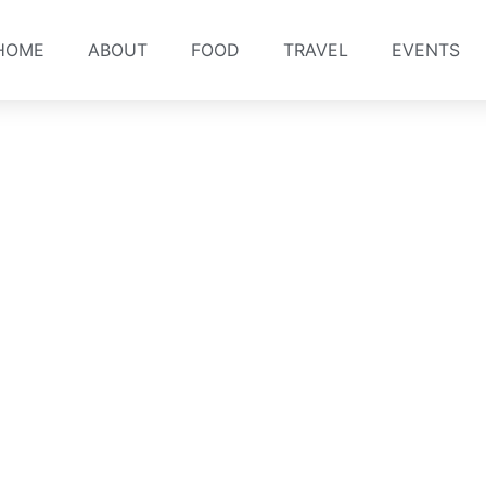
HOME
ABOUT
FOOD
TRAVEL
EVENTS