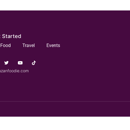
 Started
Food
Travel
Events
uzanfoodie.com