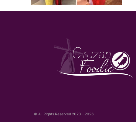
© All Rights Reserved 2023 - 2026