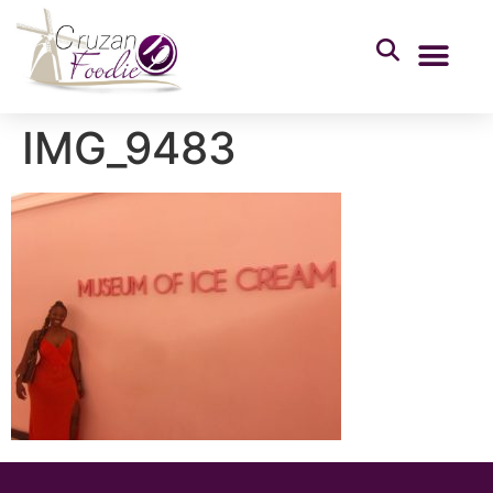
IMG_9483