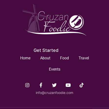
Get Started
Home
About
Food
Travel
Events
info@cruzanfoodie.com