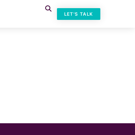
LET'S TALK