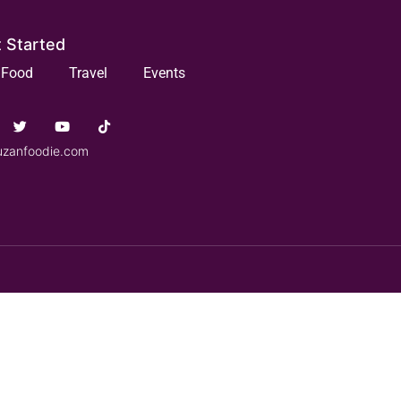
 Started
Food
Travel
Events
uzanfoodie.com