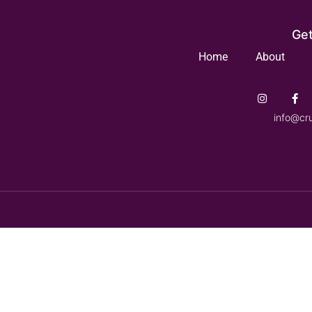
Get
Home
About
info@cr