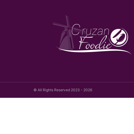
© All Rights Reserved 2023 - 2026