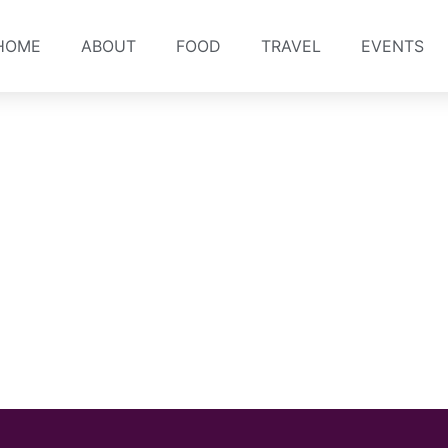
HOME
ABOUT
FOOD
TRAVEL
EVENTS