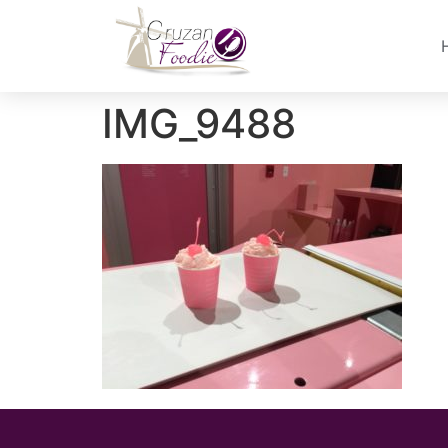
IMG_9488