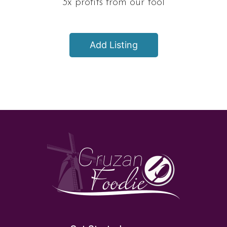
3x profits from our tool
Add Listing