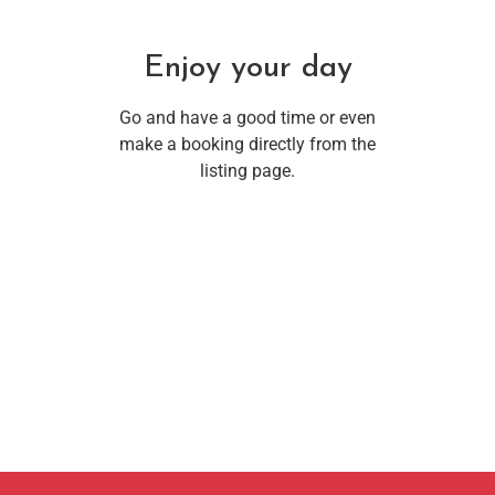
Enjoy your day
Go and have a good time or even
make a booking directly from the
listing page.