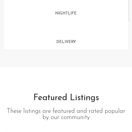
NIGHTLIFE
DELIVERY
Featured Listings
These listings are featured and rated popular
by our community