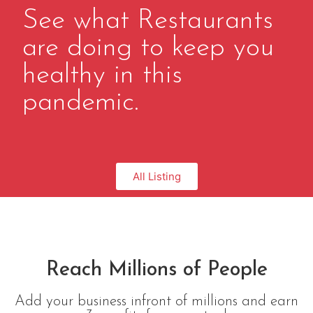
See what Restaurants
are doing to keep you
healthy in this
pandemic.
All Listing
Reach Millions of People
Add your business infront of millions and earn