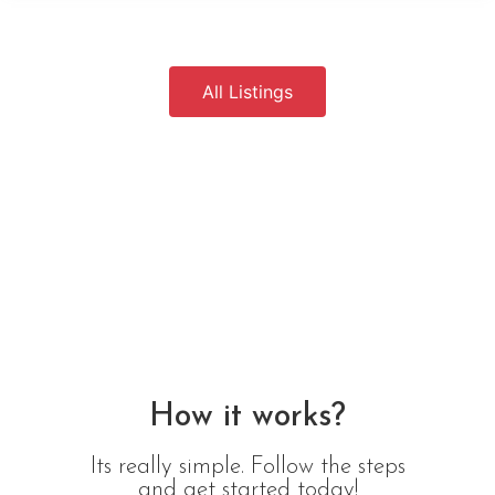
All Listings
How it works?
Its really simple. Follow the steps
and get started today!