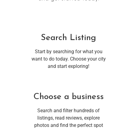
Search Listing
Start by searching for what you
want to do today. Choose your city
and start exploring!
Choose a business
Search and filter hundreds of
listings, read reviews, explore
photos and find the perfect spot