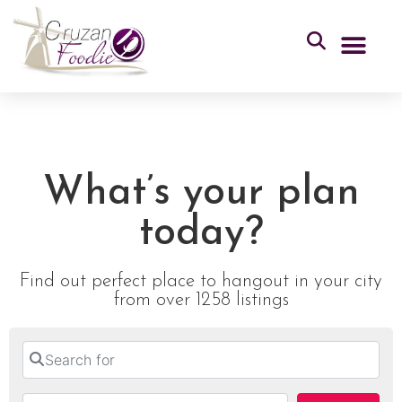
What’s your plan
today?
Find out perfect place to hangout in your city
from over 1258 listings
Search for
Near