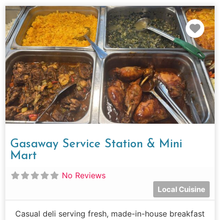
Fav
Gasaway Service Station & Mini
Mart
No Reviews
Local Cuisine
Casual deli serving fresh, made-in-house breakfast