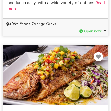
and lunch daily, with a wide variety of options
Read
more...
4052 Estate Orange Grove
Open now
:
Fav