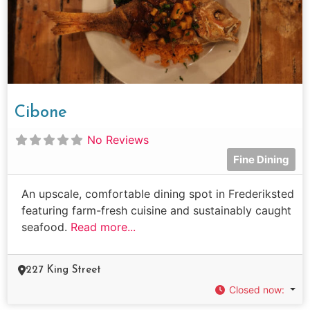
Cibone
No Reviews
Fine Dining
An upscale, comfortable dining spot in Frederiksted
featuring farm-fresh cuisine and sustainably caught
seafood.
Read more...
227 King Street
Closed now
: