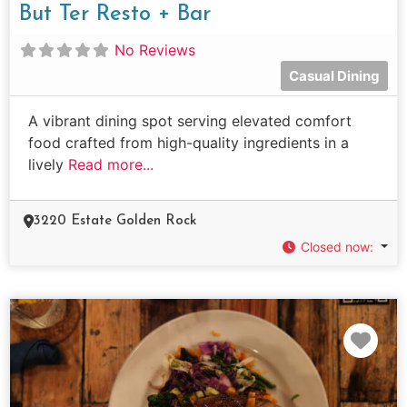
But Ter Resto + Bar
No Reviews
Casual Dining
A vibrant dining spot serving elevated comfort
food crafted from high-quality ingredients in a
lively
Read more...
3220 Estate Golden Rock
Closed now
:
Fav