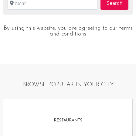
Searc
Search
By using this website, you are agreeing to our terms
and conditions
BROWSE POPULAR IN YOUR CITY
RESTAURANTS