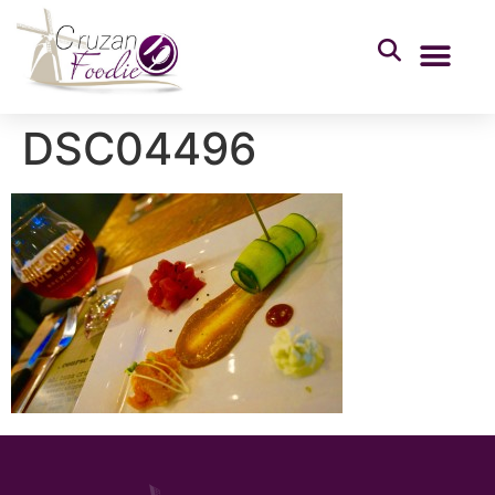
DSC04496