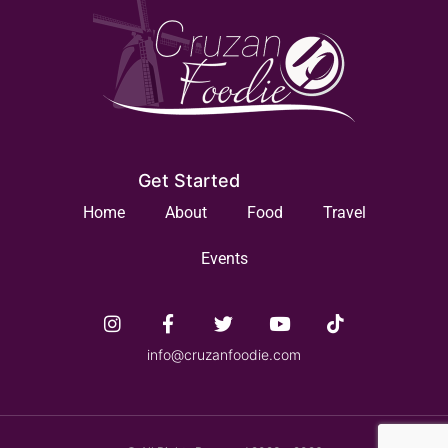
Get Started
Home
About
Food
Travel
Events
info@cruzanfoodie.com