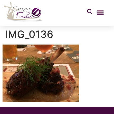
IMG_0136