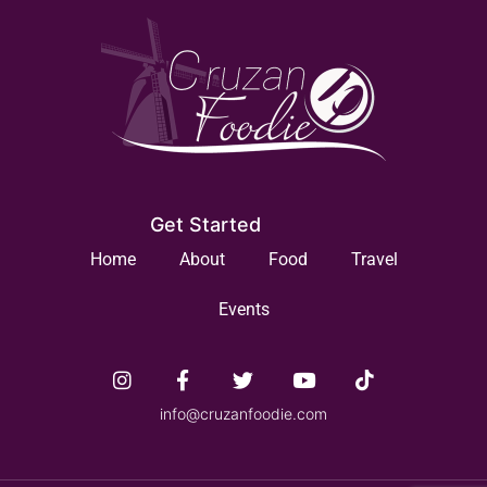
Get Started
Home
About
Food
Travel
Events
info@cruzanfoodie.com