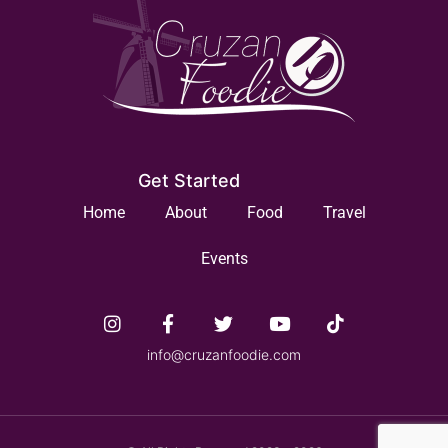
Get Started
Home
About
Food
Travel
Events
info@cruzanfoodie.com