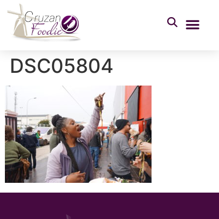
DSC05804