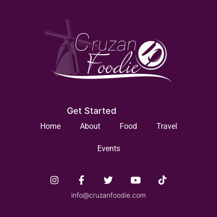
Get Started
Home
About
Food
Travel
Events
info@cruzanfoodie.com