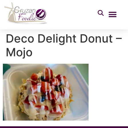
Deco Delight Donut –
Mojo