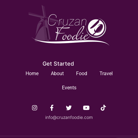
Get Started
Home
About
Food
Travel
Events
info@cruzanfoodie.com