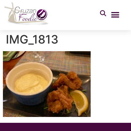
IMG_1813