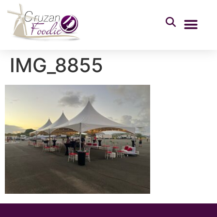
IMG_8855