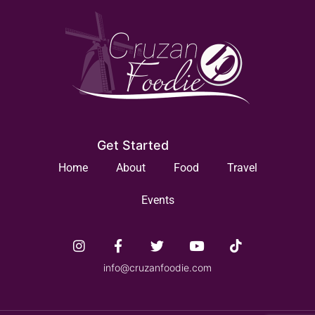
Get Started
Home
About
Food
Travel
Events
info@cruzanfoodie.com