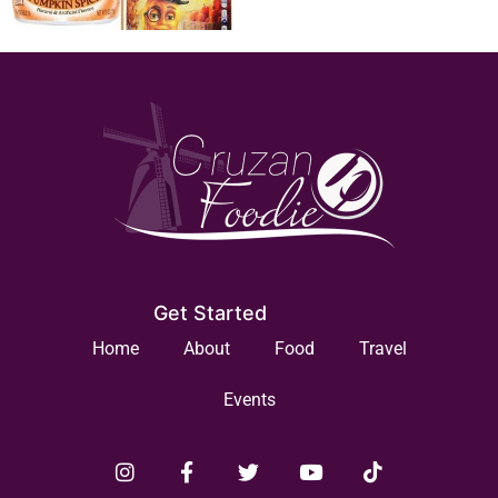
Get Started
Home
About
Food
Travel
Events