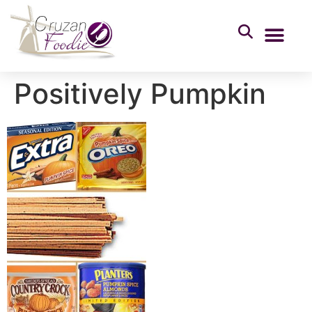
Positively Pumpkin