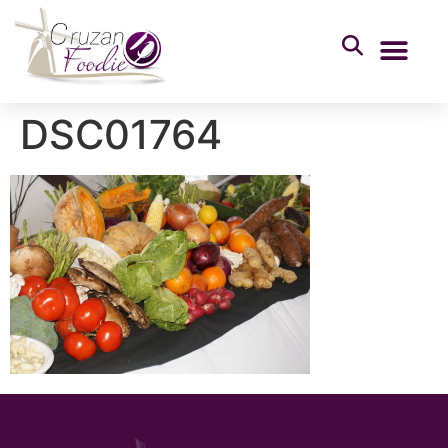
DSC01764