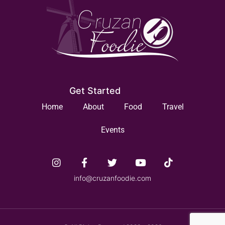
Get Started
Home
About
Food
Travel
Events
info@cruzanfoodie.com