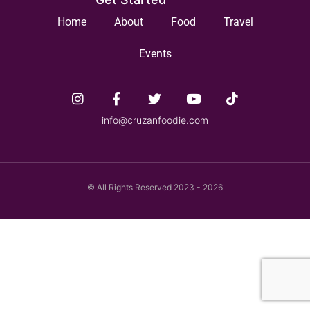
Home
About
Food
Travel
Events
info@cruzanfoodie.com
© All Rights Reserved 2023 - 2026