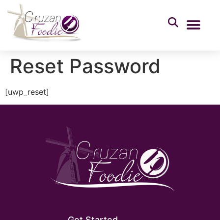
Reset Password
[uwp_reset]
Get Started