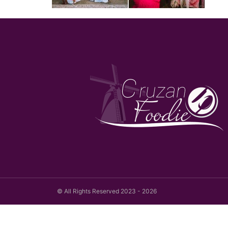
© All Rights Reserved 2023 - 2026