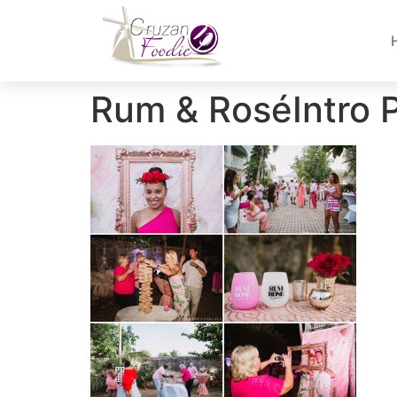
Rum & RoséIntro 