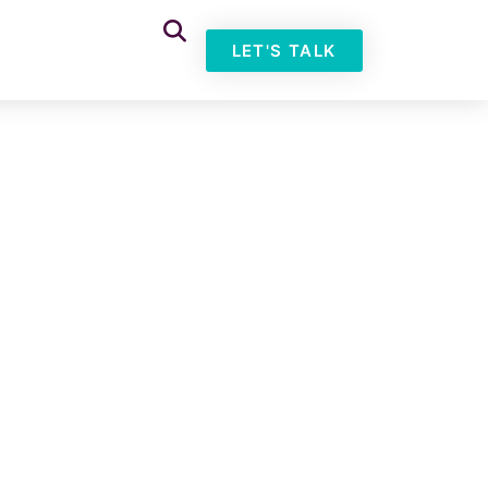
LET'S TALK