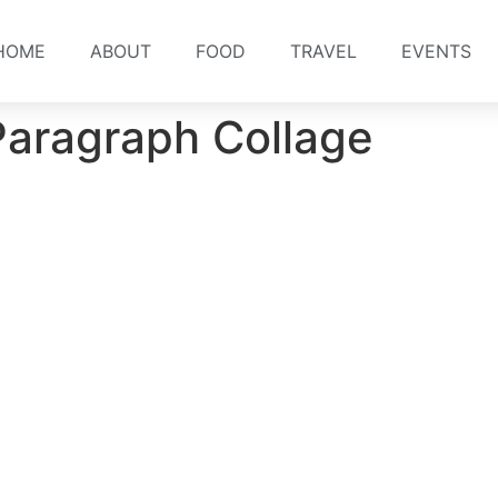
HOME
ABOUT
FOOD
TRAVEL
EVENTS
Paragraph Collage