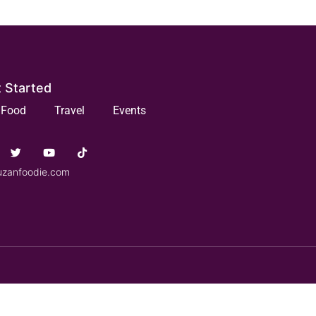
 Started
Food
Travel
Events
uzanfoodie.com