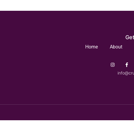
Get
Home
About
info@cr