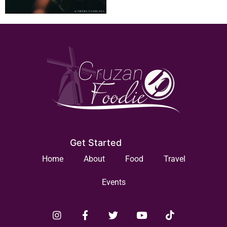
Get Started
Home
About
Food
Travel
Events