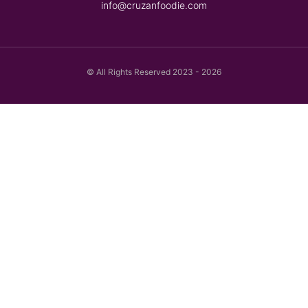
info@cruzanfoodie.com
© All Rights Reserved 2023 - 2026