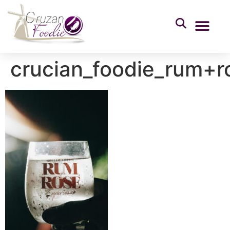
crucian_foodie_rum+