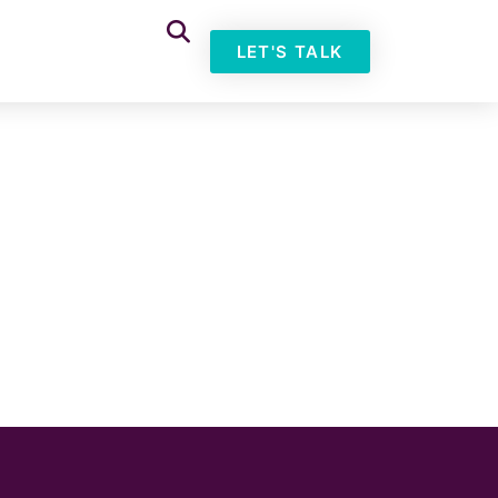
LET'S TALK