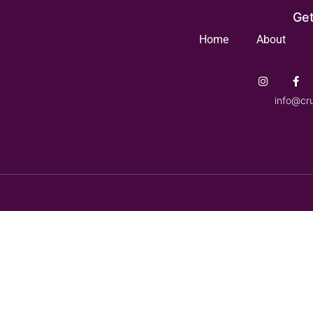
Get
Home
About
info@cr