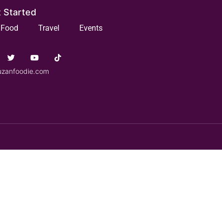
 Started
Food
Travel
Events
uzanfoodie.com