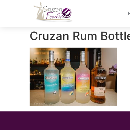
Cruzan Rum Bottl