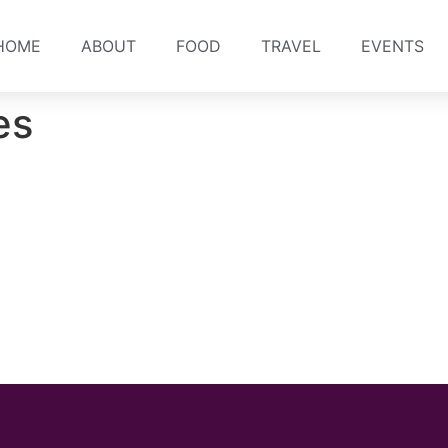
HOME
ABOUT
FOOD
TRAVEL
EVENTS
es