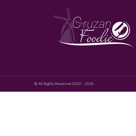
© All Rights Reserved 2023 - 2026