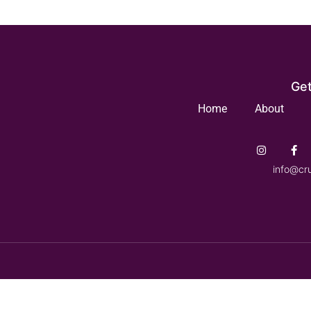
Get
Home
About
info@cr