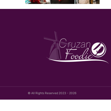
© All Rights Reserved 2023 - 2026