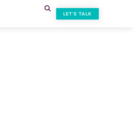
LET'S TALK