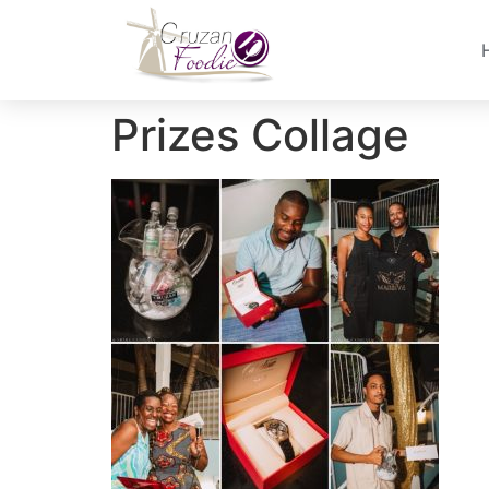
Prizes Collage