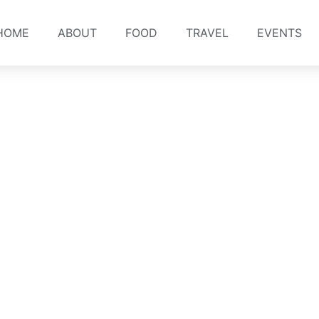
HOME
ABOUT
FOOD
TRAVEL
EVENTS