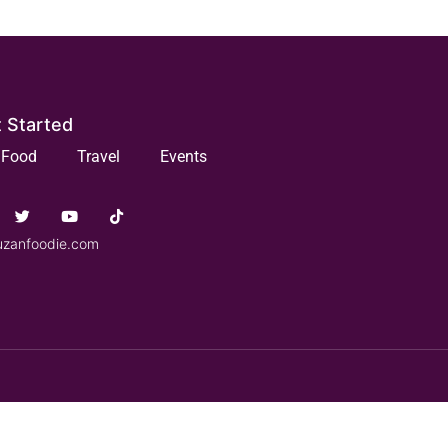
 Started
Food
Travel
Events
uzanfoodie.com