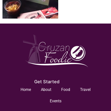
Get Started
Home
About
Food
Travel
Events