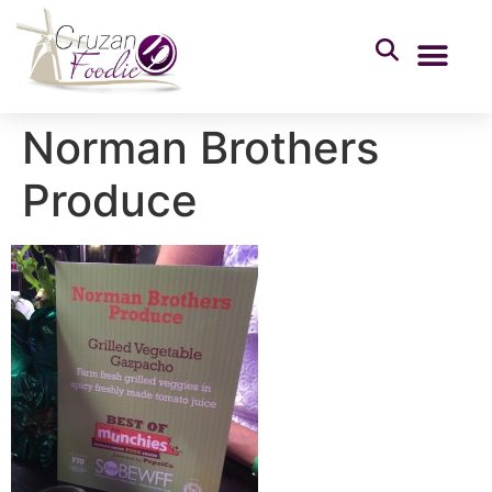
Norman Brothers
Produce