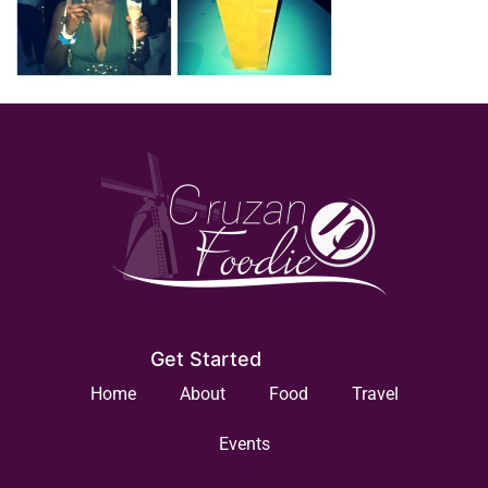
Get Started
Home
About
Food
Travel
Events