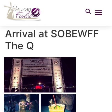
Arrival at SOBEWFF
The Q