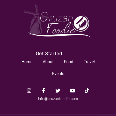
Get Started
Home
About
Food
Travel
Events
info@cruzanfoodie.com