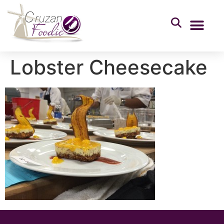
Lobster Cheesecake