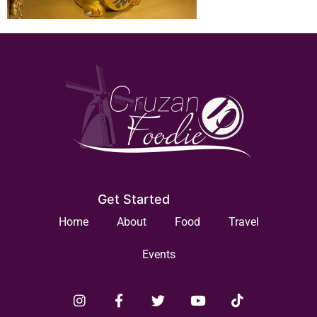
Get Started
Home
About
Food
Travel
Events