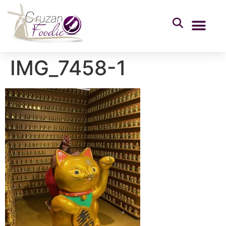
IMG_7458-1