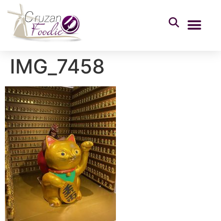
IMG_7458