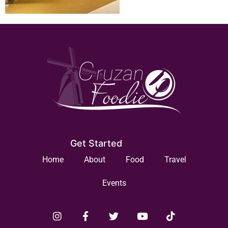
Get Started
Home
About
Food
Travel
Events