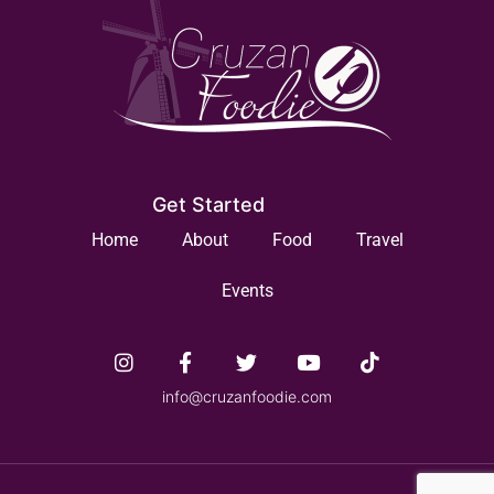
Get Started
Home
About
Food
Travel
Events
info@cruzanfoodie.com