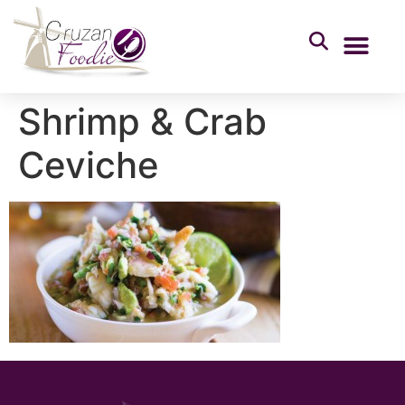
Shrimp & Crab
Ceviche