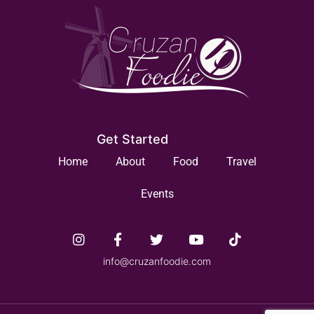
Get Started
Home
About
Food
Travel
Events
info@cruzanfoodie.com