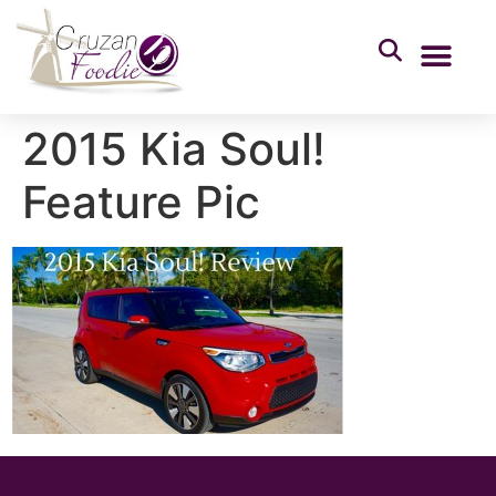
2015 Kia Soul!
Feature Pic