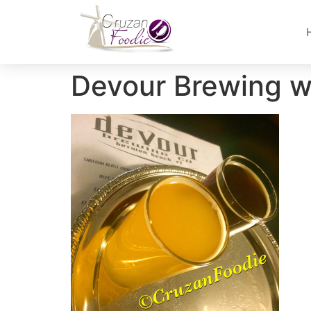
Devour Brewing w