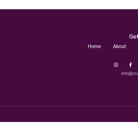
Get
Home
About
info@cr