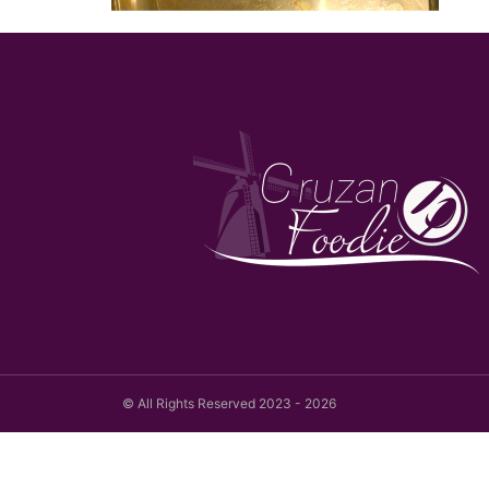
© All Rights Reserved 2023 - 2026