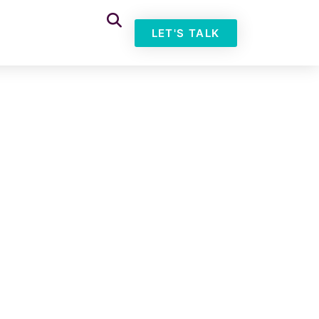
LET'S TALK