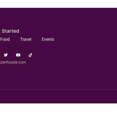
 Started
Food
Travel
Events
uzanfoodie.com