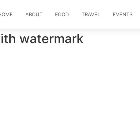
HOME
ABOUT
FOOD
TRAVEL
EVENTS
ith watermark