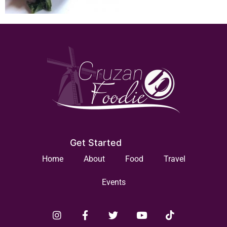
Get Started
Home
About
Food
Travel
Events