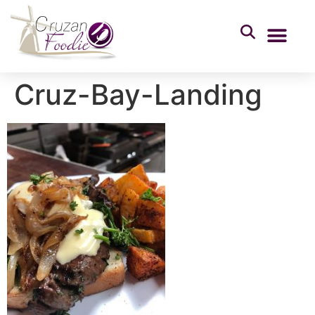
Cruz-Bay-Landing