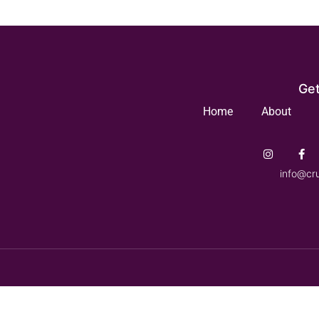
Get
Home
About
info@cr