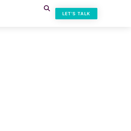
LET'S TALK