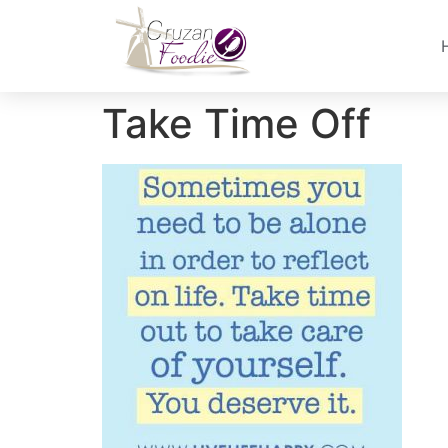
Take Time Off