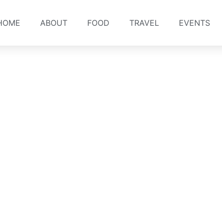
HOME
ABOUT
FOOD
TRAVEL
EVENTS