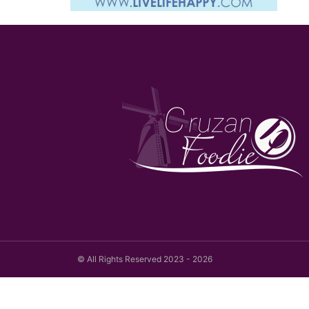
© All Rights Reserved 2023 - 2026