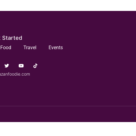
 Started
Food
Travel
Events
uzanfoodie.com