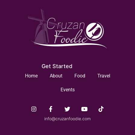
Get Started
Home
About
Food
Travel
Events
info@cruzanfoodie.com