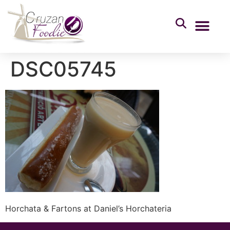
DSC05745
Horchata & Fartons at Daniel’s Horchateria