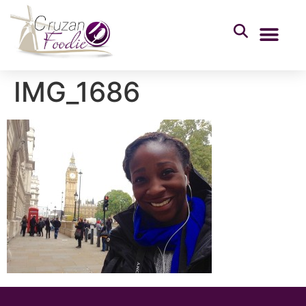
IMG_1686