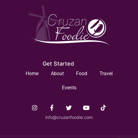
Get Started
Home
About
Food
Travel
Events
info@cruzanfoodie.com