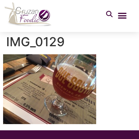
IMG_0129