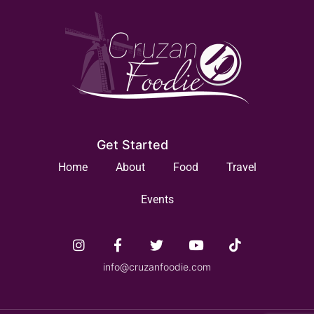
Get Started
Home
About
Food
Travel
Events
info@cruzanfoodie.com