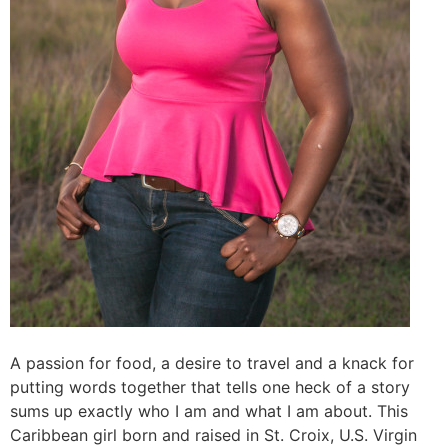
A passion for food, a desire to travel and a knack for
putting words together that tells one heck of a story
sums up exactly who I am and what I am about. This
Caribbean girl born and raised in St. Croix, U.S. Virgin