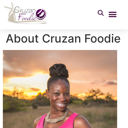
About Cruzan Foodie