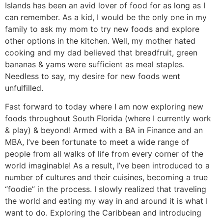
Islands has been an avid lover of food for as long as I
can remember. As a kid, I would be the only one in my
family to ask my mom to try new foods and explore
other options in the kitchen. Well, my mother hated
cooking and my dad believed that breadfruit, green
bananas & yams were sufficient as meal staples.
Needless to say, my desire for new foods went
unfulfilled.
Fast forward to today where I am now exploring new
foods throughout South Florida (where I currently work
& play) & beyond! Armed with a BA in Finance and an
MBA, I’ve been fortunate to meet a wide range of
people from all walks of life from every corner of the
world imaginable! As a result, I’ve been introduced to a
number of cultures and their cuisines, becoming a true
“foodie” in the process. I slowly realized that traveling
the world and eating my way in and around it is what I
want to do. Exploring the Caribbean and introducing