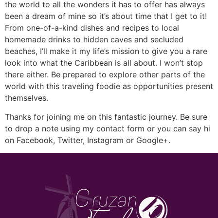
the world to all the wonders it has to offer has always
been a dream of mine so it’s about time that I get to it!
From one-of-a-kind dishes and recipes to local
homemade drinks to hidden caves and secluded
beaches, I’ll make it my life’s mission to give you a rare
look into what the Caribbean is all about. I won’t stop
there either. Be prepared to explore other parts of the
world with this traveling foodie as opportunities present
themselves.
Thanks for joining me on this fantastic journey. Be sure
to drop a note using my contact form or you can say hi
on Facebook, Twitter, Instagram or Google+.