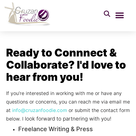
Ready to Connnect &
Collaborate? I'd love to
hear from you!
If you’re interested in working with me or have any
questions or concerns, you can reach me via email me
at
info@cruzanfoodie.com
or submit the contact form
below. I
look forward to partnering with you!
Freelance Writing & Press