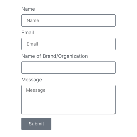
Name
Email
Name of Brand/Organization
Message
Submit