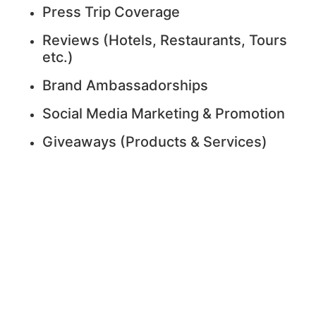
Press Trip Coverage
Reviews (Hotels, Restaurants, Tours
etc.)
Brand Ambassadorships
Social Media Marketing & Promotion
Giveaways (Products & Services)
I’m Ready to Work
With You!