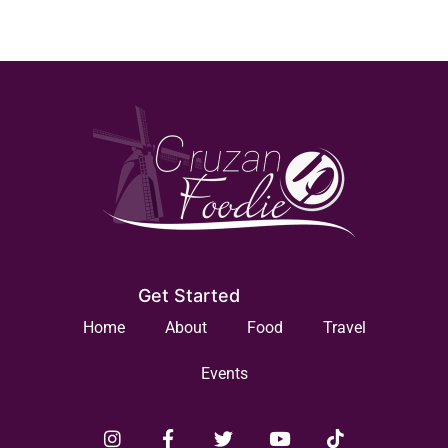
Get Started
Home
About
Food
Travel
Events