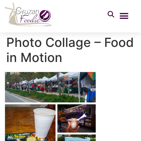
Photo Collage – Food
in Motion