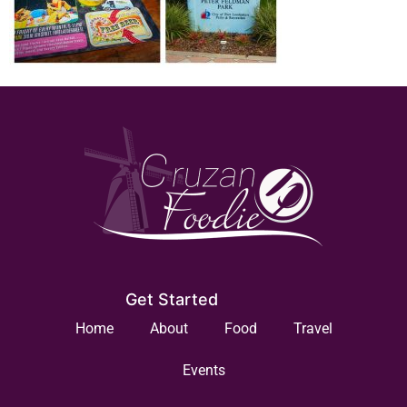
Get Started
Home
About
Food
Travel
Events