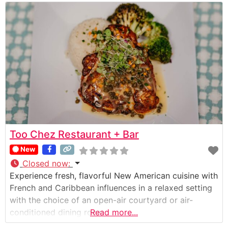
Too Chez Restaurant + Bar
New
Closed now
:
Experience fresh, flavorful New American cuisine with
French and Caribbean influences in a relaxed setting
with the choice of an open-air courtyard or air-
conditioned dining room.
Read more...