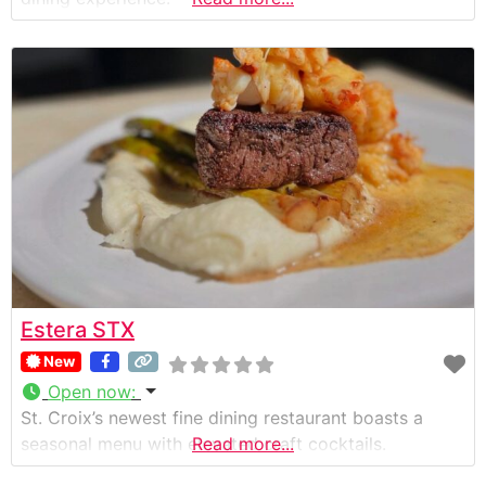
Estera STX
New
Open now
:
St. Croix’s newest fine dining restaurant boasts a
seasonal menu with elevated craft cocktails.
Read more...