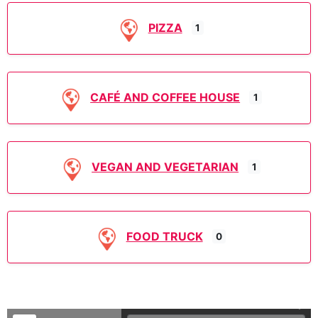
PIZZA
1
CAFÉ AND COFFEE HOUSE
1
VEGAN AND VEGETARIAN
1
FOOD TRUCK
0