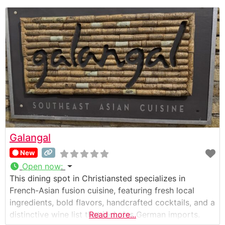
Galangal
New
Open now
:
This dining spot in Christiansted specializes in
French-Asian fusion cuisine, featuring fresh local
ingredients, bold flavors, handcrafted cocktails, and a
distinctive wine list that includes German imports.
Read more...