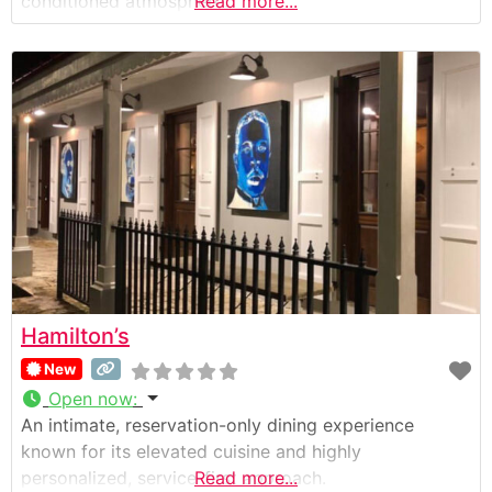
conditioned atmosphere.
Read more...
Hamilton’s
New
Open now
:
An intimate, reservation-only dining experience
known for its elevated cuisine and highly
personalized, service-first approach.
Read more...