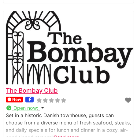
The Bombay Club
New
Open now
:
Set in a historic Danish townhouse, guests can
choose from a diverse menu of fresh seafood, steaks,
and daily specials for lunch and dinner in a cozy, air-