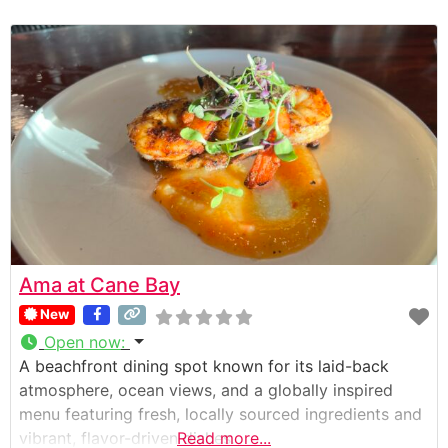
Ama at Cane Bay
New
Open now
:
A beachfront dining spot known for its laid-back
atmosphere, ocean views, and a globally inspired
menu featuring fresh, locally sourced ingredients and
vibrant, flavor-driven dishes.
Read more...