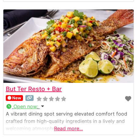
But Ter Resto + Bar
New
Open now
:
A vibrant dining spot serving elevated comfort food
crafted from high-quality ingredients in a lively and
welcoming atmosphere.
Read more...