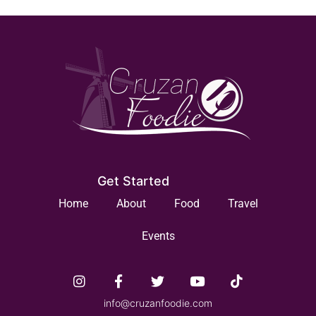
Get Started
Home
About
Food
Travel
Events
info@cruzanfoodie.com