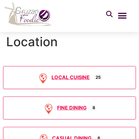
Location
LOCAL CUISINE
25
FINE DINING
8
CASUAL DINING
8