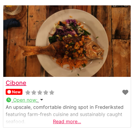
Cibone
New
Open now
:
An upscale, comfortable dining spot in Frederiksted
featuring farm-fresh cuisine and sustainably caught
seafood.
Read more...