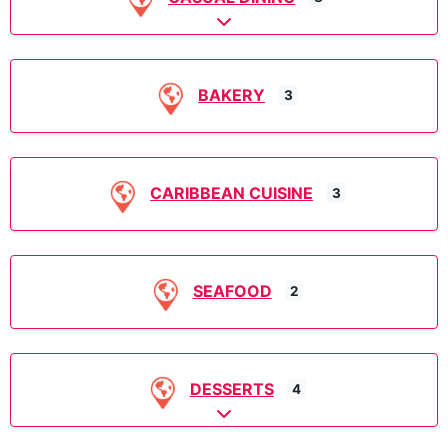
Expand sub-categories
BAKERY
3
CARIBBEAN CUISINE
3
SEAFOOD
2
DESSERTS
4
Expand sub-categories