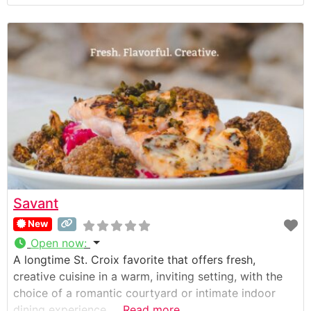
Savant
New
Open now
:
A longtime St. Croix favorite that offers fresh,
creative cuisine in a warm, inviting setting, with the
choice of a romantic courtyard or intimate indoor
dining experience.
Read more...