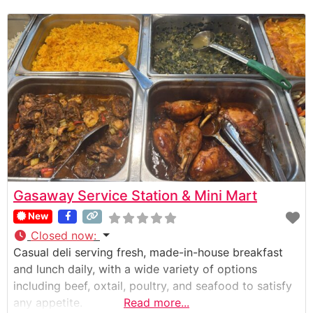
Gasaway Service Station & Mini Mart
New
Closed now
:
Casual deli serving fresh, made-in-house breakfast
and lunch daily, with a wide variety of options
including beef, oxtail, poultry, and seafood to satisfy
any appetite.
Read more...