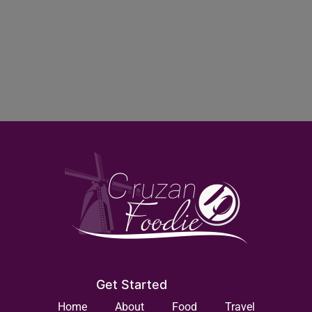
Get Started
Home
About
Food
Travel