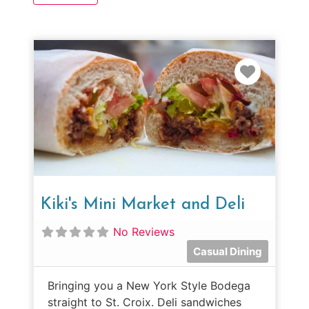
Favorit
Kiki's Mini Market and Deli
No Reviews
Casual Dining
Bringing you a New York Style Bodega
straight to St. Croix. Deli sandwiches