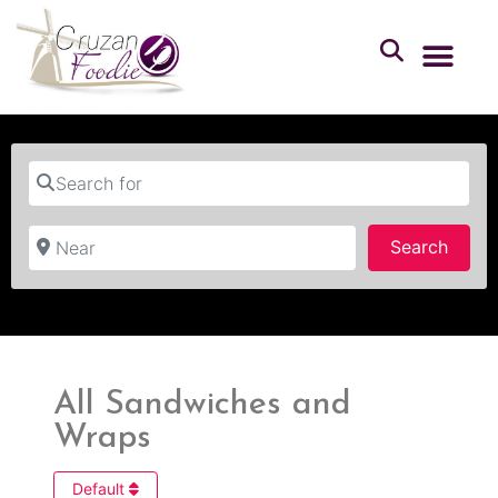
Search for
Near
Searc
Search
All Sandwiches and
Wraps
Default