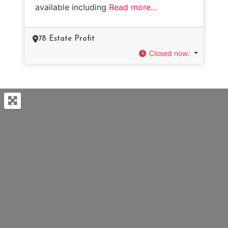
available including
Read more...
78 Estate Profit
Closed now
: