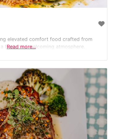
ving elevated comfort food crafted from
n a lively and welcoming atmosphere.
Read more...