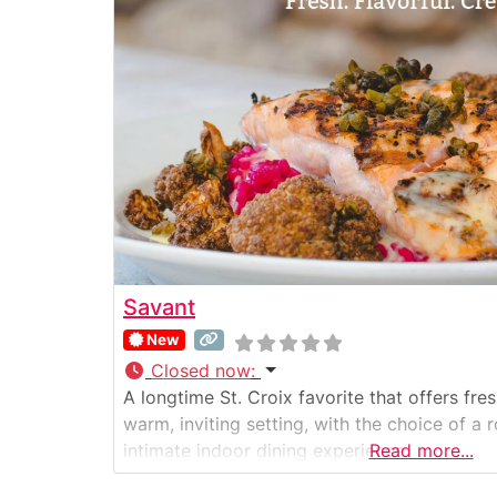
Savant
New
Closed now
:
A longtime St. Croix favorite that offers fres
warm, inviting setting, with the choice of a
intimate indoor dining experience.
Read more...