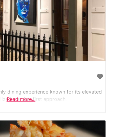
nly dining experience known for its elevated
lized, service-first approach.
Read more...