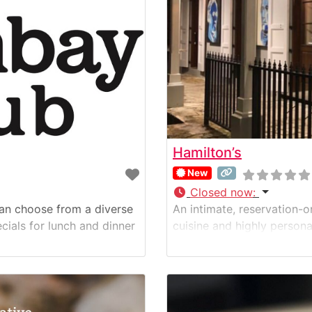
Hamilton’s
New
Closed now
:
can choose from a diverse
An intimate, reservation-o
cials for lunch and dinner
cuisine and highly persona