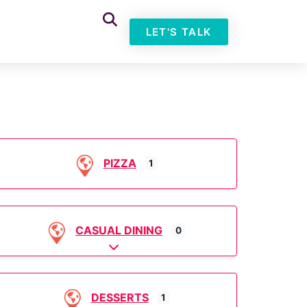
LET'S TALK
PIZZA
1
CASUAL DINING
0
Expand sub-categories
DESSERTS
1