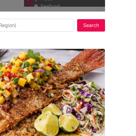
Seafood
Vegan and Vegetarian
Search
Search