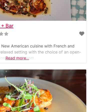
 + Bar
ul New American cuisine with French and
relaxed setting with the choice of an open-
tioned dining room.
Read more...