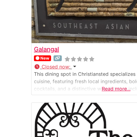
Galangal
New
Closed now
:
This dining spot in Christiansted specializes
cuisine, featuring fresh local ingredients, bo
cocktails, and a distinctive wine list that 
Read more...