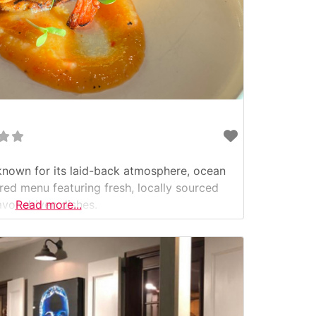
known for its laid-back atmosphere, ocean
ired menu featuring fresh, locally sourced
avor-driven dishes.
Read more...