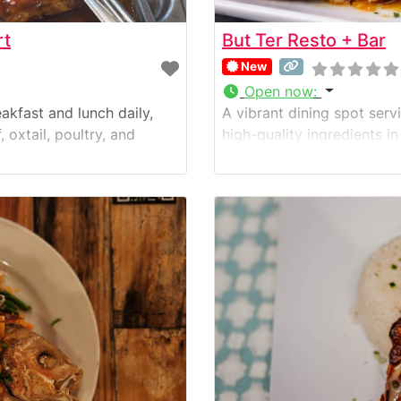
rt
But Ter Resto + Bar
New
Open now
:
akfast and lunch daily,
A vibrant dining spot ser
 oxtail, poultry, and
high-quality ingredients i