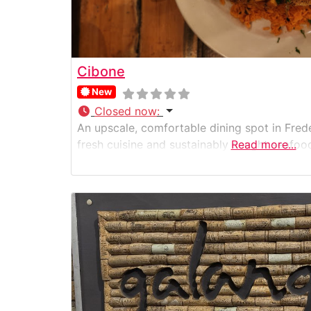
Cibone
New
Closed now
:
An upscale, comfortable dining spot in Fred
fresh cuisine and sustainably caught seafoo
Read more...