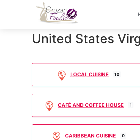
United States Virg
LOCAL CUISINE
10
CAFÉ AND COFFEE HOUSE
1
CARIBBEAN CUISINE
0