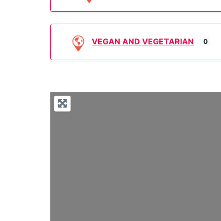
VEGAN AND VEGETARIAN
0