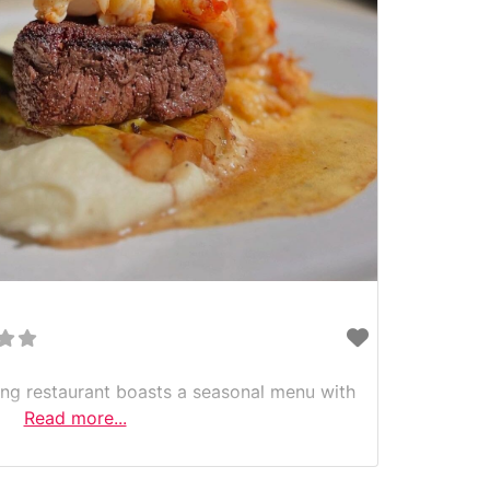
ning restaurant boasts a seasonal menu with
Read more...