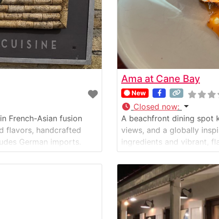
Ama at Cane Bay
New
Closed now
:
 in French-Asian fusion
A beachfront dining spot 
ld flavors, handcrafted
views, and a globally insp
includes German imports.
ingredients and vibrant, fl