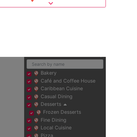
Expand sub-categories
Bakery
Café and Coffee House
Caribbean Cuisine
Casual Dining
Desserts
Frozen Desserts
Fine Dining
Local Cuisine
Pizza