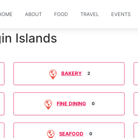
HOME
ABOUT
FOOD
TRAVEL
EVENTS
in Islands
BAKERY
2
FINE DINING
0
SEAFOOD
0