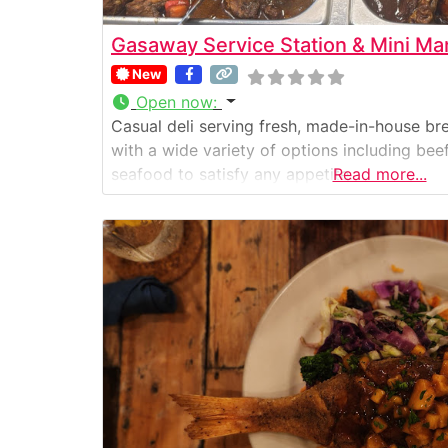
Gasaway Service Station & Mini Ma
New
Open now
:
Casual deli serving fresh, made-in-house bre
with a wide variety of options including beef,
seafood to satisfy any appetite.
Read more...