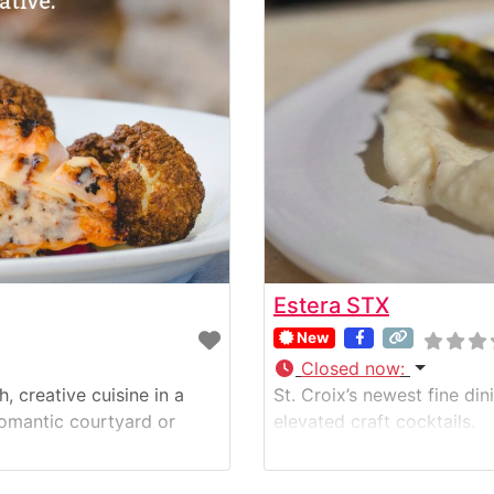
Estera STX
New
Closed now
:
h, creative cuisine in a
St. Croix’s newest fine di
 romantic courtyard or
elevated craft cocktails.