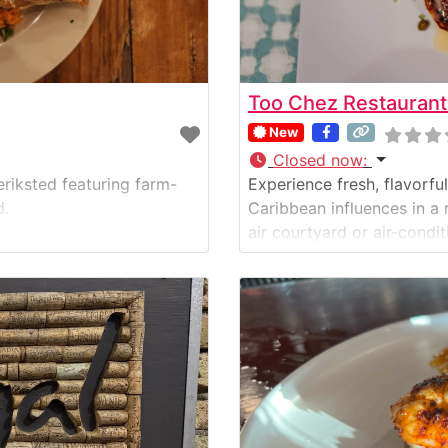
Too Chez Restaurant
New
Closed now
:
eriksted featuring farm-
Experience fresh, flavorf
d.
Caribbean influences in a 
air courtyard or air-condi