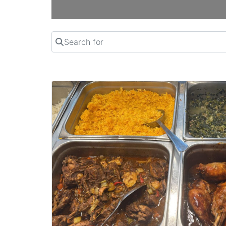
Search for