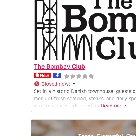
The Bombay Club
New
Closed now
:
Set in a historic Danish townhouse, guests 
menu of fresh seafood, steaks, and daily spe
in a cozy, air-conditioned atmosphere.
Read more...