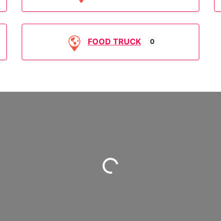
FOOD TRUCK
0
Loading...