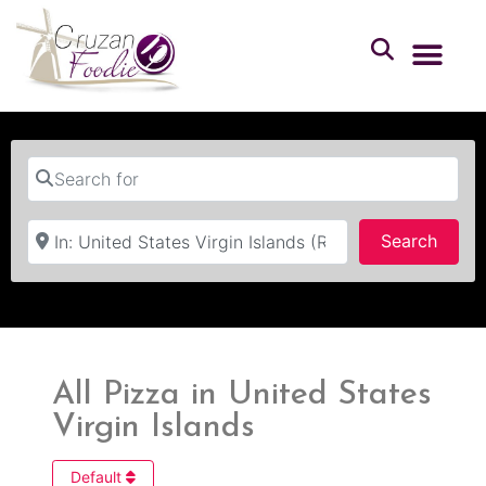
Search for
Near
Searc
Search
All Pizza in United States
Virgin Islands
Default