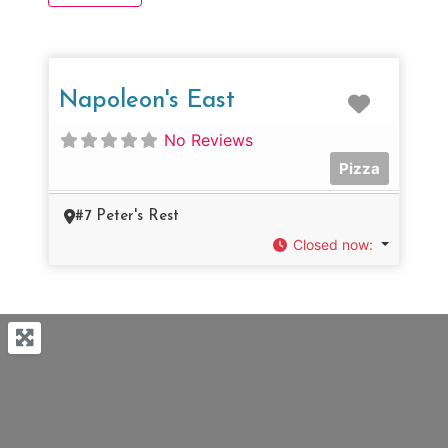
Favorit
Napoleon's East
No Reviews
Pizza
#7 Peter's Rest
Closed now
: