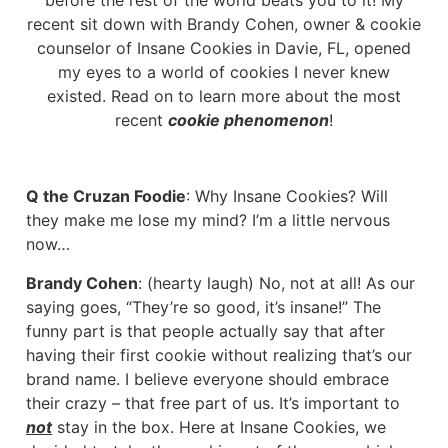
recent sit down with Brandy Cohen, owner & cookie
counselor of Insane Cookies in Davie, FL, opened
my eyes to a world of cookies I never knew
existed. Read on to learn more about the most
recent
cookie phenomenon
!
Q the Cruzan Foodie
: Why Insane Cookies? Will
they make me lose my mind? I’m a little nervous
now…
Brandy Cohen
: (hearty laugh) No, not at all! As our
saying goes, “They’re so good, it’s insane!” The
funny part is that people actually say that after
having their first cookie without realizing that’s our
brand name. I believe everyone should embrace
their crazy – that free part of us. It’s important to
not
stay in the box. Here at Insane Cookies, we