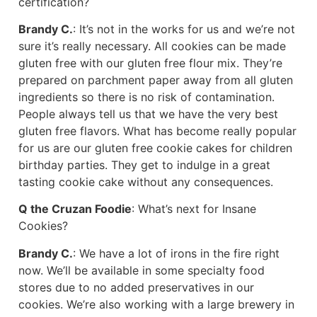
certification?
Brandy C.
: It’s not in the works for us and we’re not
sure it’s really necessary. All cookies can be made
gluten free with our gluten free flour mix. They’re
prepared on parchment paper away from all gluten
ingredients so there is no risk of contamination.
People always tell us that we have the very best
gluten free flavors. What has become really popular
for us are our gluten free cookie cakes for children
birthday parties. They get to indulge in a great
tasting cookie cake without any consequences.
Q the Cruzan Foodie
: What’s next for Insane
Cookies?
Brandy C.
: We have a lot of irons in the fire right
now. We’ll be available in some specialty food
stores due to no added preservatives in our
cookies. We’re also working with a large brewery in