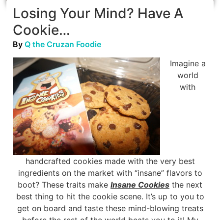
Losing Your Mind? Have A
Cookie…
By
Q the Cruzan Foodie
Imagine a
world
with
handcrafted cookies made with the very best
ingredients on the market with “insane” flavors to
boot? These traits make
Insane Cookies
the next
best thing to hit the cookie scene. It’s up to you to
get on board and taste these mind-blowing treats
before the rest of the world beats you to it! My