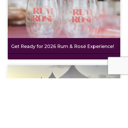
Get Ready for 2026 Rum & Rosé Experience!