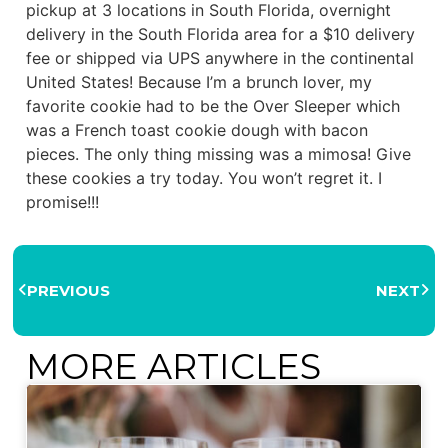
pickup at 3 locations in South Florida, overnight
delivery in the South Florida area for a $10 delivery
fee or shipped via UPS anywhere in the continental
United States! Because I’m a brunch lover, my
favorite cookie had to be the Over Sleeper which
was a French toast cookie dough with bacon
pieces. The only thing missing was a mimosa! Give
these cookies a try today. You won’t regret it. I
promise!!!
PREVIOUS
NEXT
MORE ARTICLES