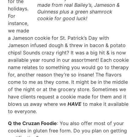
for the
made from real Bailey’s, Jameson &
holidays.
Guinness plus a green shamrock
For
cookie for good luck!
instance,
we made
a Jameson cookie for St. Patrick’s Day with
Jameson infused dough & threw in bacon & potato
chips! Sounds crazy right? It was a big hit & is now
available year round in our assortment! Each cookie
name relates to something you would go to therapy
for, another reason they’re so insane! The flavors
come to me as they come. It might be in the middle
of the night or at the grocery store. Sometimes we
have clients request a cookie made for them and it
blows us away where we
HAVE
to make it available
to everyone.
Q the Cruzan Foodie
: You also offer most of your
cookies in gluten free form. Do you plan on getting