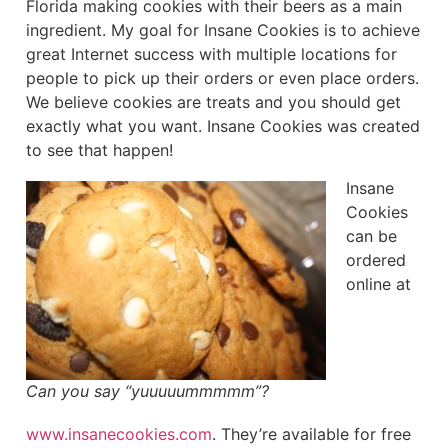
Florida making cookies with their beers as a main
ingredient. My goal for Insane Cookies is to achieve
great Internet success with multiple locations for
people to pick up their orders or even place orders.
We believe cookies are treats and you should get
exactly what you want. Insane Cookies was created
to see that happen!
Insane
Cookies
can be
ordered
online at
Can you say “yuuuuummmmm”?
www.insanecookies.com
. They’re available for free