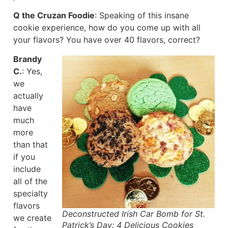
Q the Cruzan Foodie
: Speaking of this insane
cookie experience, how do you come up with all
your flavors? You have over 40 flavors, correct?
Brandy
C.
: Yes,
we
actually
have
much
more
than that
if you
include
all of the
specialty
flavors
Deconstructed Irish Car Bomb for St.
we create
Patrick’s Day: 4 Delicious Cookies