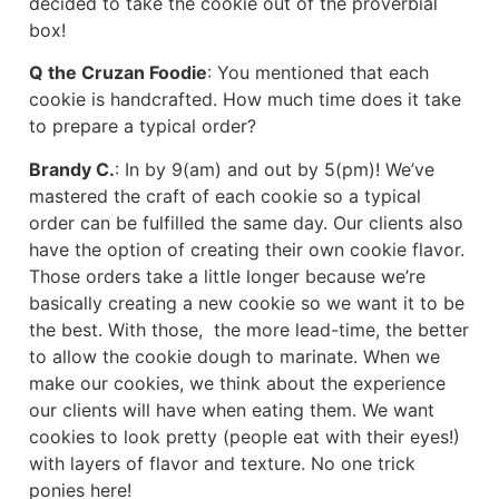
decided to take the cookie out of the proverbial
box!
Q the Cruzan Foodie
: You mentioned that each
cookie is handcrafted. How much time does it take
to prepare a typical order?
Brandy C.
: In by 9(am) and out by 5(pm)! We’ve
mastered the craft of each cookie so a typical
order can be fulfilled the same day. Our clients also
have the option of creating their own cookie flavor.
Those orders take a little longer because we’re
basically creating a new cookie so we want it to be
the best. With those, the more lead-time, the better
to allow the cookie dough to marinate. When we
make our cookies, we think about the experience
our clients will have when eating them. We want
cookies to look pretty (people eat with their eyes!)
with layers of flavor and texture. No one trick
ponies here!