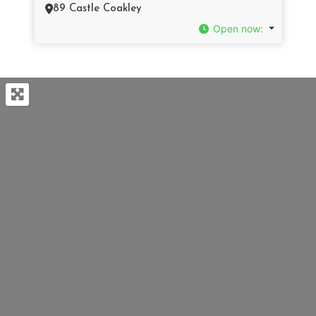
89 Castle Coakley
Open now
: