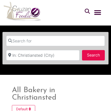
Search for
Near
Searc
Search
All Bakery in
Christiansted
Default