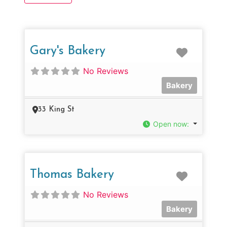
Favorit
Gary's Bakery
No Reviews
Bakery
33 King St
Open now
:
Favorit
Thomas Bakery
No Reviews
Bakery