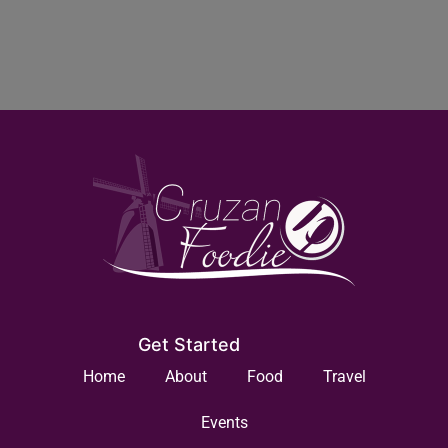
Get Started
Home
About
Food
Travel
Events