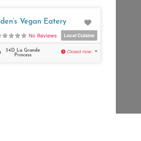
e
Favorite
den’s Vegan Eatery
No Reviews
Local Cuisine
34D La Grande
Closed now
:
Princess