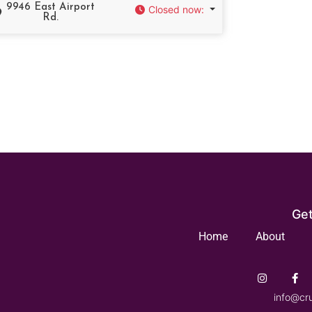
9946 East Airport
Closed now
:
Rd.
Get
Home
About
info@cr