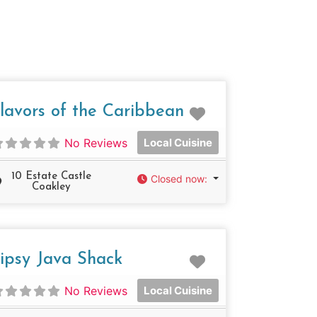
e
Favorite
lavors of the Caribbean
No Reviews
Local Cuisine
10 Estate Castle
Closed now
:
Coakley
e
Favorite
ipsy Java Shack
No Reviews
Local Cuisine