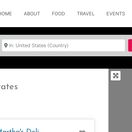
HOME
ABOUT
FOOD
TRAVEL
EVENTS
Near
tates
e
Favorite