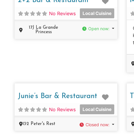
2+2 Bar & Restaurant
M
No Reviews
Local Cuisine
17J La Grande
Open now
:
Princess
Favorit
Junie’s Bar & Restaurant
T
No Reviews
Local Cuisine
132 Peter's Rest
Closed now
: