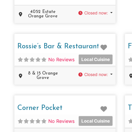
4052 Estate
Closed now
:
Orange Grove
Favorit
Rossie’s Bar & Restaurant
F
No Reviews
Local Cuisine
8 & 15 Orange
Closed now
:
Grove
Favorit
Corner Pocket
T
No Reviews
Local Cuisine