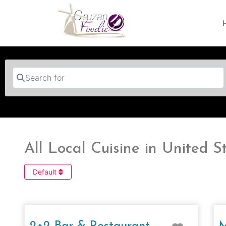
Search for
All Local Cuisine in United S
Default
Favorit