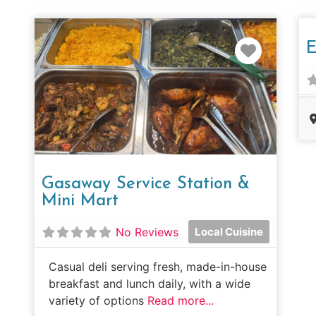
Favorit
E
Gasaway Service Station &
Mini Mart
No Reviews
Local Cuisine
Casual deli serving fresh, made-in-house
breakfast and lunch daily, with a wide
variety of options
Read more...