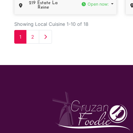
219 Estate La
Open now
:
Reine
Showing Local Cuisine 1-10 of 18
Older posts
1
2