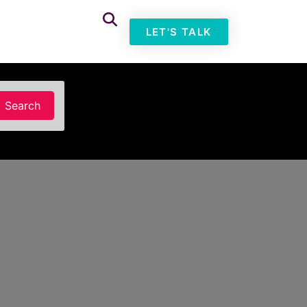
LET'S TALK
Search
Search