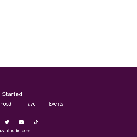
 Started
Food
Travel
Events
uzanfoodie.com