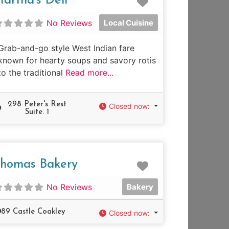
artha's Deli
No Reviews
Local Cuisine
Grab-and-go style West Indian fare
known for hearty soups and savory rotis
to the traditional
Read more...
298 Peter's Rest
Closed now
:
Suite. 1
e
Favorite
homas Bakery
No Reviews
Bakery
89 Castle Coakley
Closed now
: