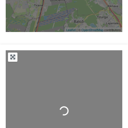
Leaflet
| ©
OpenStreetMap
contributors
Loading...