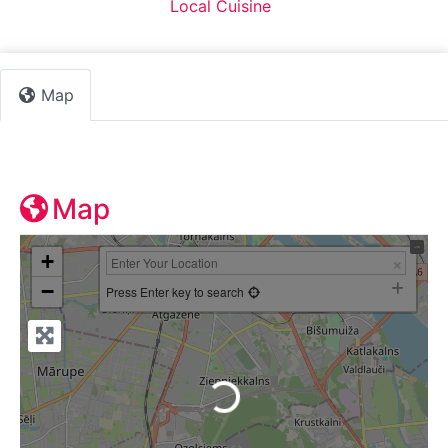
Default Category:
Local Cuisine
Map
Map
+
−
Press Enter key to search
Loading...