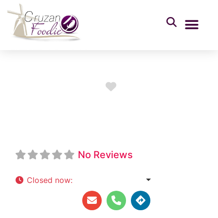
Favorite
Tipsy Java Shack
No Reviews
Closed now
:
6:30 am - 2:00 pm