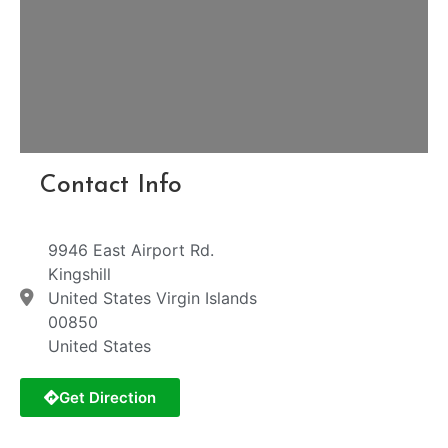
Contact Info
9946 East Airport Rd.
Kingshill
United States Virgin Islands
00850
United States
Get Direction