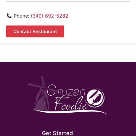
Phone:
(340) 692-5282
Contact Restaurant
Get Started