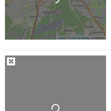
Leaflet
| ©
OpenStreetMap
contributors
Loading...