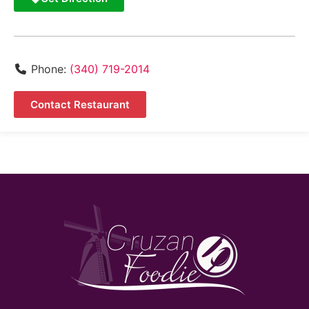
Phone:
(340) 719-2014
Contact Restaurant