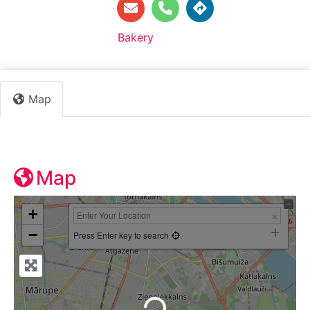
Default Category:
Bakery
Map
Map
+
−
Press Enter key to search
Loading...