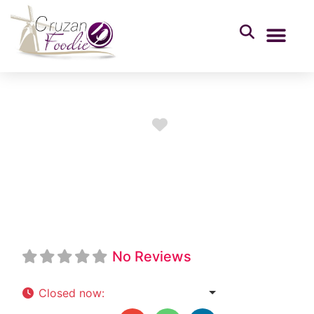
Favorite
Freedom City
Service Station
No Reviews
Closed now
:
7:00 am - 8:00 pm