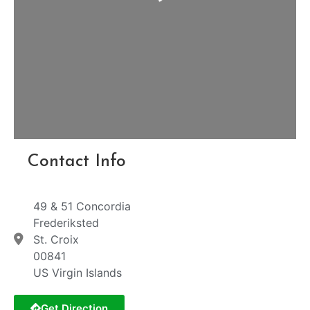
Contact Info
49 & 51 Concordia
Frederiksted
St. Croix
00841
US Virgin Islands
Get Direction