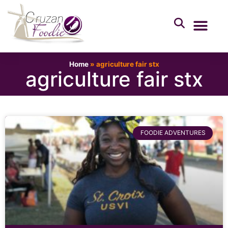
Home
»
agriculture fair stx
agriculture fair stx
FOODIE ADVENTURES