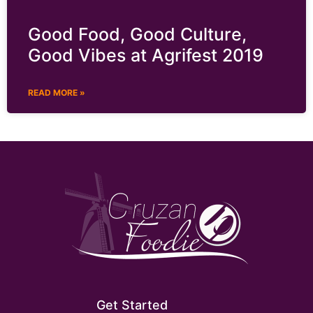
Good Food, Good Culture,
Good Vibes at Agrifest 2019
READ MORE »
Get Started