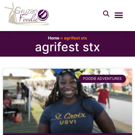
Home
»
agrifest stx
agrifest stx
FOODIE ADVENTURES