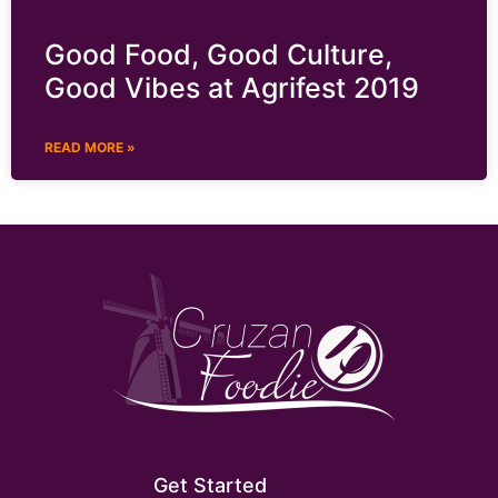
Good Food, Good Culture,
Good Vibes at Agrifest 2019
READ MORE »
Get Started