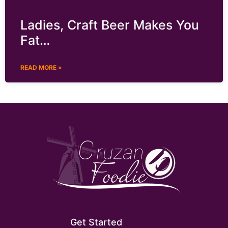
Ladies, Craft Beer Makes You
Fat…
READ MORE »
Get Started