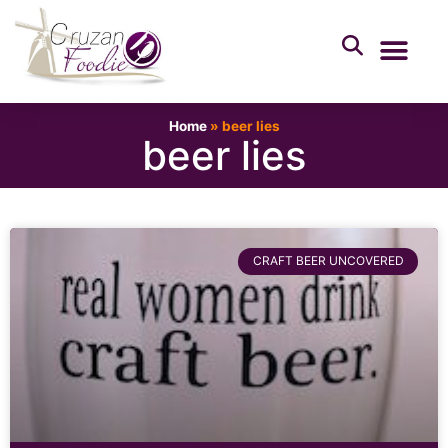
Home
»
beer lies
beer lies
CRAFT BEER UNCOVERED