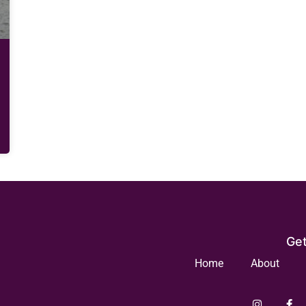
Get
Home
About