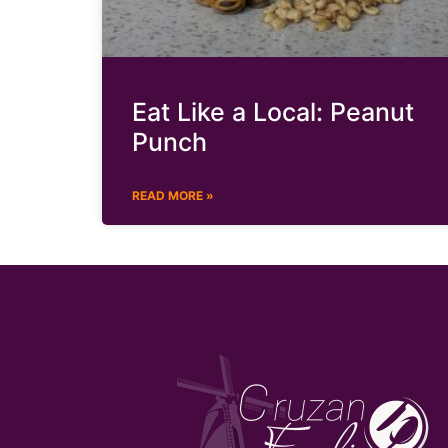
Eat Like a Local: Peanut
Punch
READ MORE »