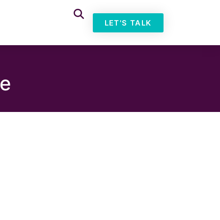
LET'S TALK
pe