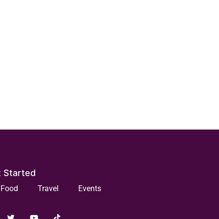
 Started
Food
Travel
Events