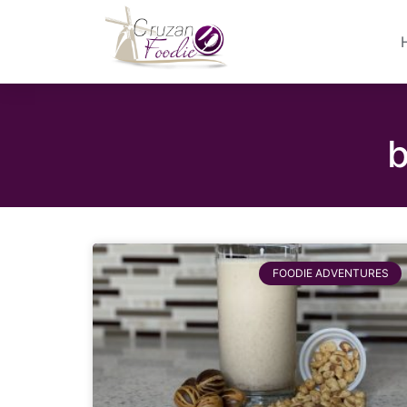
b
FOODIE ADVENTURES