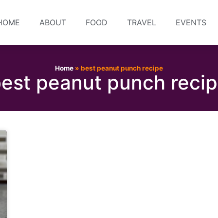
HOME
ABOUT
FOOD
TRAVEL
EVENTS
Home
»
best peanut punch recipe
est peanut punch reci