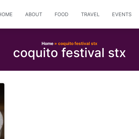
HOME
ABOUT
FOOD
TRAVEL
EVENTS
Home
»
coquito festival stx
coquito festival stx