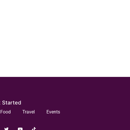
 Started
Food
Travel
Events