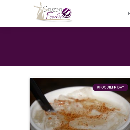
#FOODIEFRIDAY