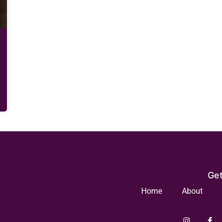
Get
Home
About