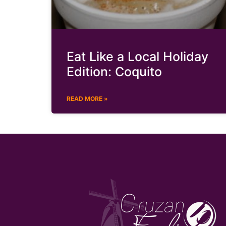
Eat Like a Local Holiday
Edition: Coquito
READ MORE »