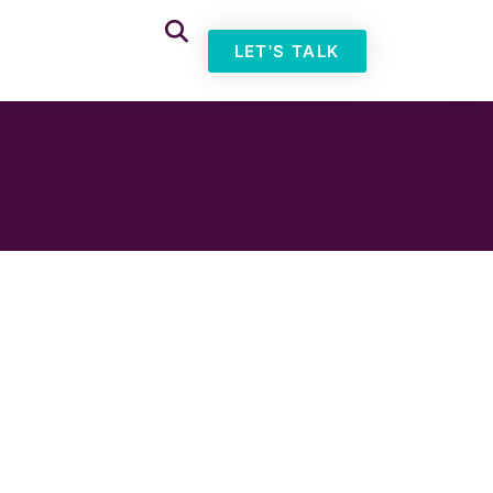
LET'S TALK