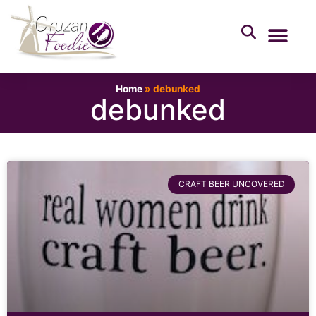
Home
»
debunked
debunked
CRAFT BEER UNCOVERED