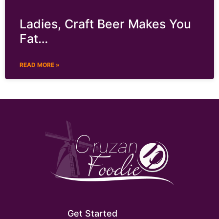
Ladies, Craft Beer Makes You
Fat…
READ MORE »
Get Started